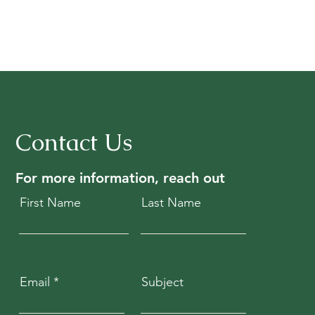
Contact Us
For more information, reach out
First Name
Last Name
Email
Subject