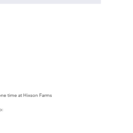
one time at Hixson Farms 
o: