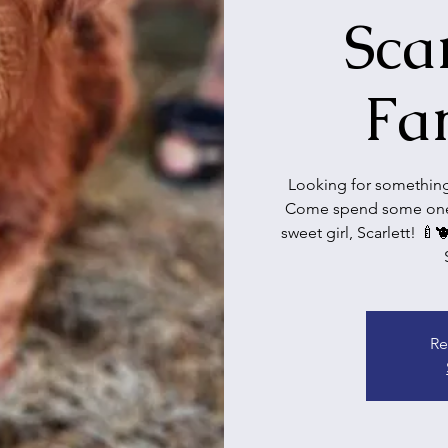
Sca
Fa
Looking for something 
Come spend some one-
sweet girl, Scarlett! 🍼
Re