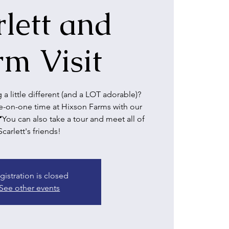
rlett and
rm Visit
a little different (and a LOT adorable)?
on-one time at Hixson Farms with our
🐮You can also take a tour and meet all of
Scarlett's friends!
gistration is closed
See other events