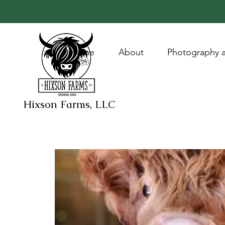
Home
About
Photography a
Hixson Farms, LLC