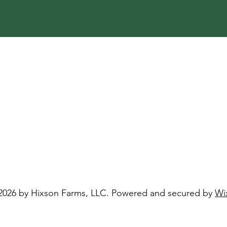
2026 by Hixson Farms, LLC. Powered and secured by
Wi