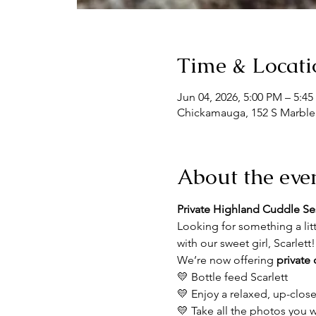
Time & Locati
Jun 04, 2026, 5:00 PM – 5:4
Chickamauga, 152 S Marble
About the eve
Private Highland Cuddle Se
Looking for something a li
with our sweet girl, Scarlett
We’re now offering 
private
💛 Bottle feed Scarlett
💛 Enjoy a relaxed, up-clos
💛 Take all the photos you 