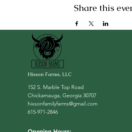
Share this eve
Hixson Farms, LLC
152 S. Marble Top Road
Chickamauga, Georgia 30707
hixsonfamilyfarms@gmail.com
615-971-2846
Opening Hours: