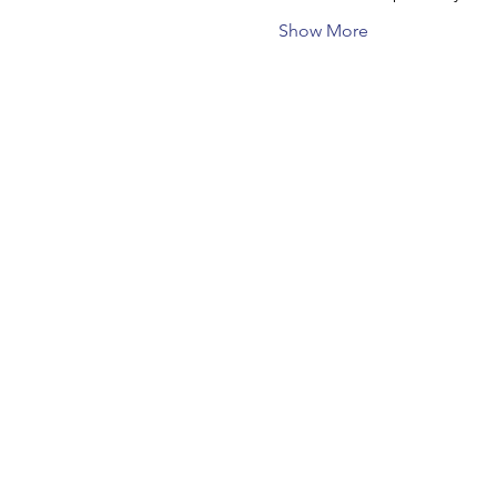
Show More