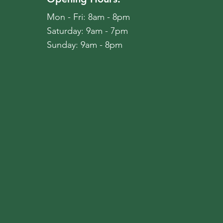
Mon - Fri: 8am - 8pm
​​Saturday: 9am - 7pm
​Sunday: 9am - 8pm