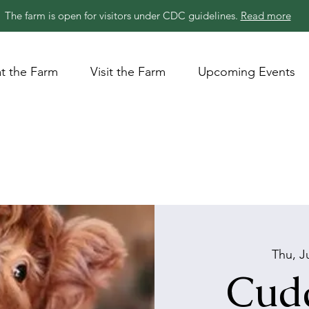
The farm is open for visitors under CDC guidelines.
Read more
t the Farm
Visit the Farm
Upcoming Events
Thu, J
Cudd