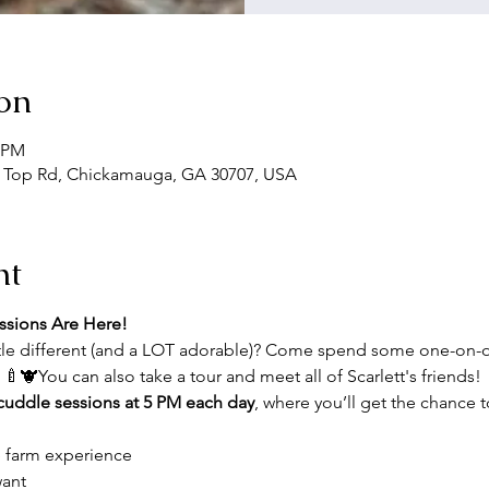
on
5 PM
 Top Rd, Chickamauga, GA 30707, USA
nt
ssions Are Here!
ttle different (and a LOT adorable)? Come spend some one-on-
! 🍼🐮You can also take a tour and meet all of Scarlett's friends!
 cuddle sessions at 5 PM each day
, where you’ll get the chance t
e farm experience
want