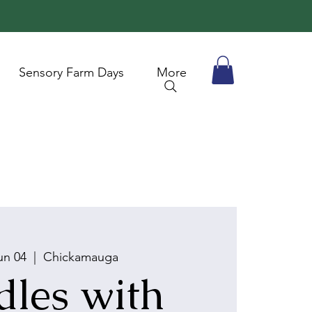
Sensory Farm Days
More
un 04
  |  
Chickamauga
les with