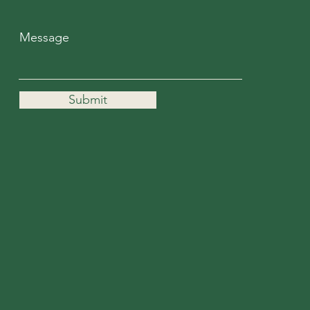
Message
Submit