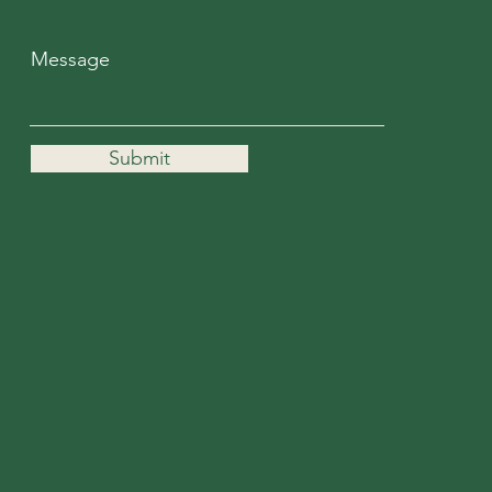
Message
Submit