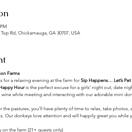
on
0 PM
 Top Rd, Chickamauga, GA 30707, USA
nt
son Farms
s for a relaxing evening at the farm for 
Sip Happens… Let’s Pet
Happy Hour
 is the perfect excuse for a girls’ night out, date nig
 wine while meeting and interacting with our adorable mini donk
r the pastures, you’ll have plenty of time to relax, take photos,
 Our donkeys love attention and will happily greet you while 
y on the farm (21+ guests only)