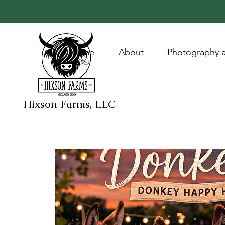
Home
About
Photography a
Hixson Farms, LLC