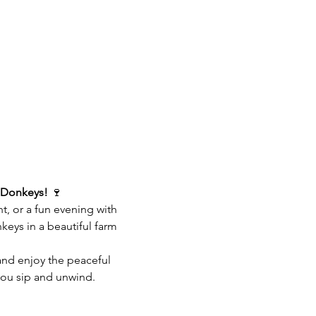
 Donkeys!
 🍷
ht, or a fun evening with 
eys in a beautiful farm 
 and enjoy the peaceful 
you sip and unwind.