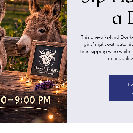
a 
This one-of-a-kind Donke
girls’ night out, date n
time sipping wine while 
mini donkeys
Re