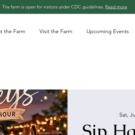
The farm is open for visitors under CDC guidelines.
Read more
t the Farm
Visit the Farm
Upcoming Events
Sat, J
Sip Ha