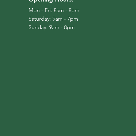
Mon - Fri: 8am - 8pm
​​Saturday: 9am - 7pm
​Sunday: 9am - 8pm