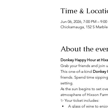
Time & Locati
Jun 06, 2026, 7:00 PM – 9:0
Chickamauga, 152 S Marble
About the eve
Donkey Happy Hour at Hix
Grab your friends and join u
This one-of-a-kind 
Donkey 
friends. Spend time sipping
setting.
As the sun begins to set ove
atmosphere of Hixson Farms.
✨ Your ticket includes:
A glass of wine to enjo