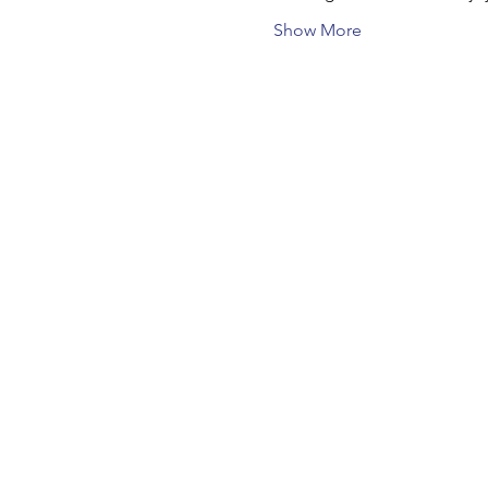
Show More