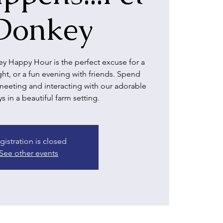
Donkey
y Happy Hour is the perfect excuse for a
ight, or a fun evening with friends. Spend
meeting and interacting with our adorable
 in a beautiful farm setting.
gistration is closed
See other events