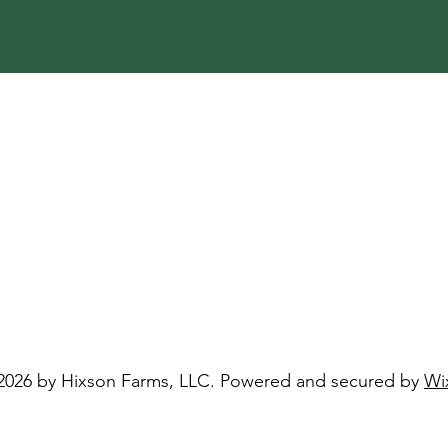
2026 by Hixson Farms, LLC. Powered and secured by
Wi