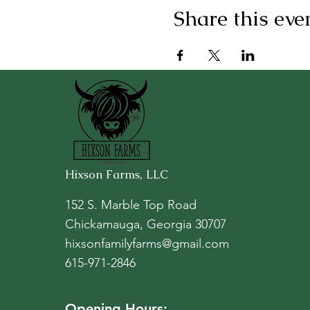
Share this eve
Hixson Farms, LLC
152 S. Marble Top Road
Chickamauga, Georgia 30707
hixsonfamilyfarms@gmail.com
615-971-2846
Opening Hours: