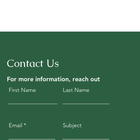
Contact Us
For more information, reach out
First Name
Last Name
Email
Subject