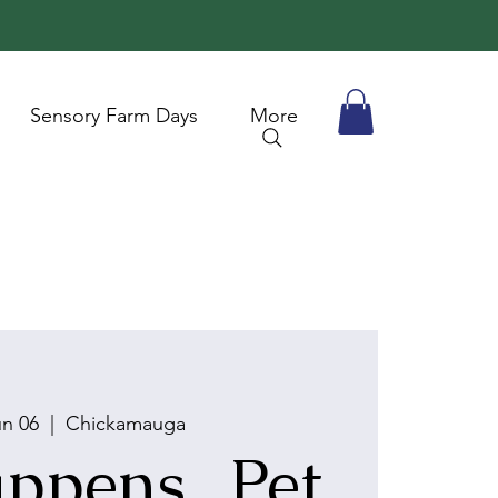
Sensory Farm Days
More
un 06
  |  
Chickamauga
ppens...Pet