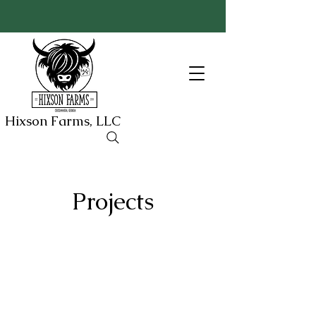
Hixson Farms, LLC
Projects