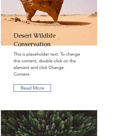
Desert Wildlife
Conservation
This is placeholder text. To change
this content, double-click on the
element and click Change
Content.
Read More