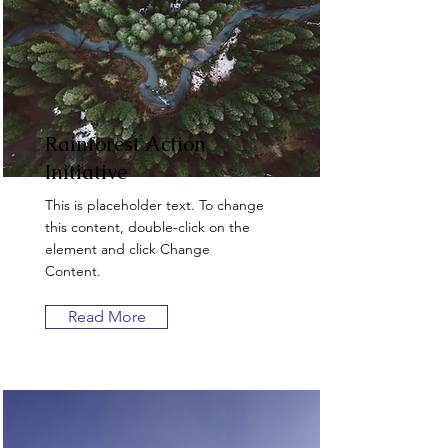
Rainforest Action
Initiative
This is placeholder text. To change
this content, double-click on the
element and click Change
Content.
Read More