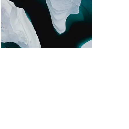
Zero Carbon World
This is placeholder text. To change
this content, double-click on the
element and click Change
Content.
Read More