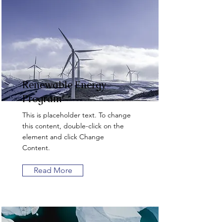
Renewable Energy
Program
This is placeholder text. To change
this content, double-click on the
element and click Change
Content.
Read More